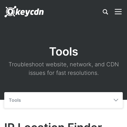
Tools
Troubleshoot website, network, and CDN
issues for fast resolutions.
Tools