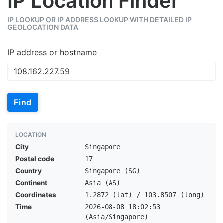
IP Location Finder
IP LOOKUP OR IP ADDRESS LOOKUP WITH DETAILED IP
GEOLOCATION DATA
IP address or hostname
Find
LOCATION
City
Singapore
Postal code
17
Country
Singapore (SG)
Continent
Asia (AS)
Coordinates
1.2872 (lat) / 103.8507 (long)
Time
2026-08-08 18:02:53
(Asia/Singapore)