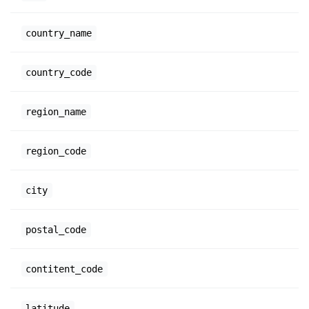
country_name
country_code
region_name
region_code
city
postal_code
contitent_code
latitude