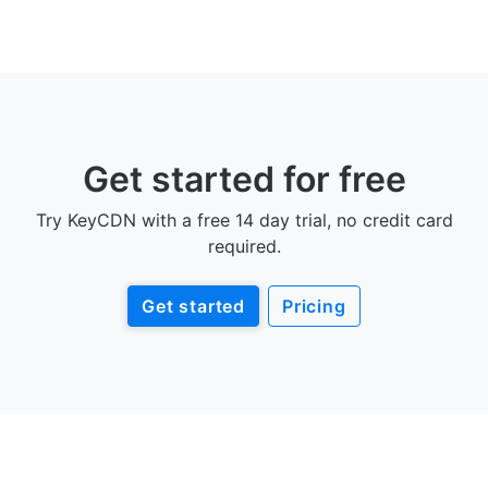
Get started for free
Try KeyCDN with a free 14 day trial, no credit card
required.
Get started
Pricing