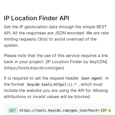
IP Location Finder API
Get the IP geolocation data through the simple REST
API. All the responses are JSON encoded. We are rate
limiting requests (3r/s) to avoid overload of the
system.
Please note that the use of this service requires a link
back in your project: [IP Location Finder by KeyCDN]
(https://tools.keycdn.com/geo)
It is required to set the request header
in
User-Agent
the format
, which must
keycdn-tools:https?://.*
include the website you are using the API for. Missing
attributions or invalid values will be blocked.
GET
https://tools.keycdn.com/geo.json?host=
{IP or 