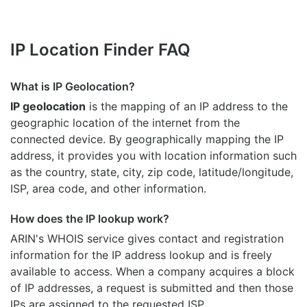
IP Location Finder FAQ
What is IP Geolocation?
IP geolocation
is the mapping of an IP address to the
geographic location of the internet from the
connected device. By geographically mapping the IP
address, it provides you with location information such
as the country, state, city, zip code, latitude/longitude,
ISP, area code, and other information.
How does the IP lookup work?
ARIN's WHOIS
service gives contact and registration
information for the IP address lookup and is freely
available to access. When a company acquires a block
of IP addresses, a request is submitted and then those
IPs are assigned to the requested ISP.