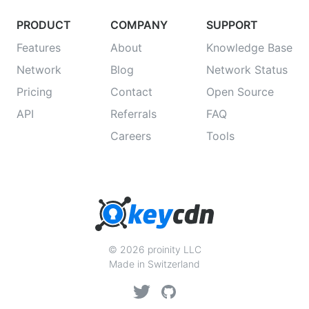
PRODUCT
COMPANY
SUPPORT
Features
About
Knowledge Base
Network
Blog
Network Status
Pricing
Contact
Open Source
API
Referrals
FAQ
Careers
Tools
© 2026 proinity LLC
Made in Switzerland