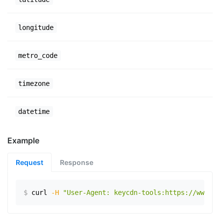
longitude
metro_code
timezone
datetime
Example
Request
Response
$
curl
-H
"User-Agent: keycdn-tools:https://www.ex