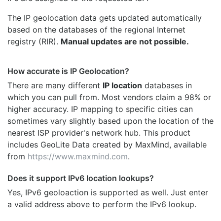
The IP geolocation data gets updated automatically
based on the databases of the regional Internet
registry (RIR).
Manual updates are not possible.
How accurate is IP Geolocation?
There are many different
IP location
databases in
which you can pull from. Most vendors claim a 98% or
higher accuracy. IP mapping to specific cities can
sometimes vary slightly based upon the location of the
nearest ISP provider's network hub. This product
includes GeoLite Data created by MaxMind, available
from
https://www.maxmind.com
.
Does it support IPv6 location lookups?
Yes, IPv6 geoloaction is supported as well. Just enter
a valid address above to perform the IPv6 lookup.