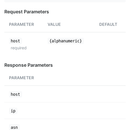
Request Parameters
PARAMETER
VALUE
DEFAULT
host
{alphanumeric}
required
Response Parameters
PARAMETER
host
ip
asn