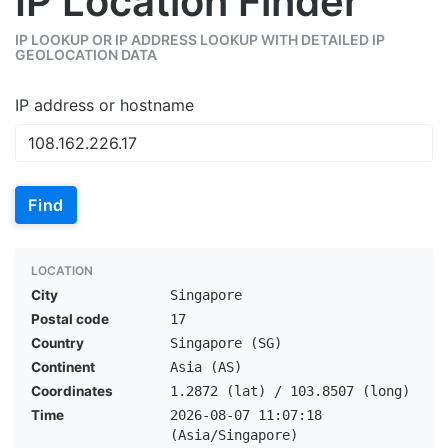
IP Location Finder
IP LOOKUP OR IP ADDRESS LOOKUP WITH DETAILED IP
GEOLOCATION DATA
IP address or hostname
Find
LOCATION
City
Singapore
Postal code
17
Country
Singapore (SG)
Continent
Asia (AS)
Coordinates
1.2872 (lat) / 103.8507 (long)
Time
2026-08-07 11:07:18
(Asia/Singapore)