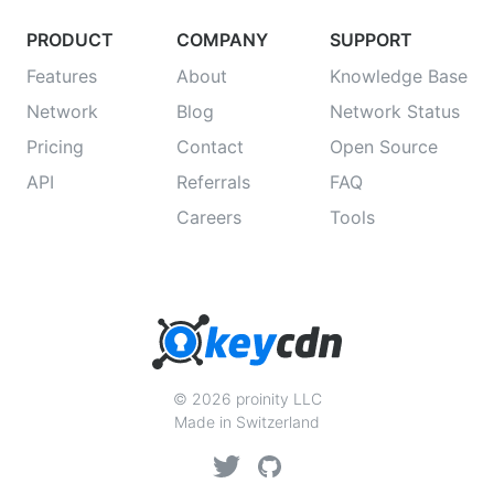
PRODUCT
COMPANY
SUPPORT
Features
About
Knowledge Base
Network
Blog
Network Status
Pricing
Contact
Open Source
API
Referrals
FAQ
Careers
Tools
© 2026 proinity LLC
Made in Switzerland