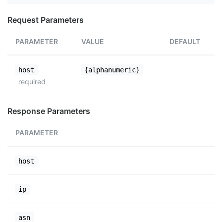
Request Parameters
PARAMETER
VALUE
DEFAULT
host
{alphanumeric}
required
Response Parameters
PARAMETER
host
ip
asn