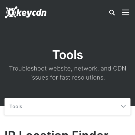
Tools
Troubleshoot website, network, and CDN
issues for fast resolutions.
Tools