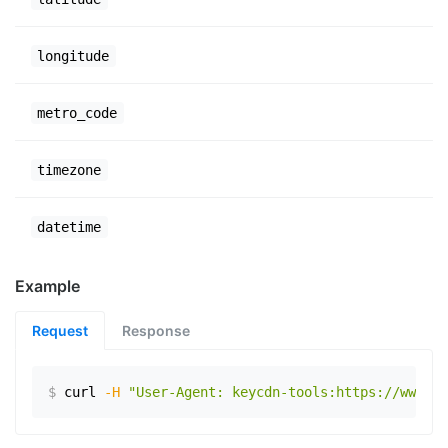
longitude
metro_code
timezone
datetime
Example
Request
Response
$
curl
-H
"User-Agent: keycdn-tools:https://www.ex