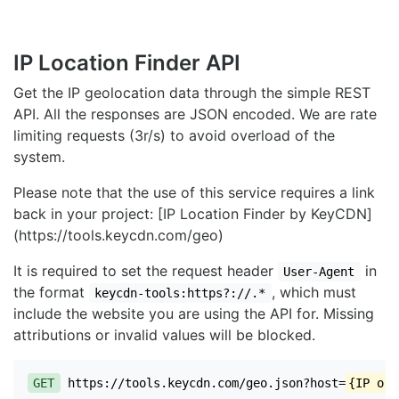
IP Location Finder API
Get the IP geolocation data through the simple REST
API. All the responses are JSON encoded. We are rate
limiting requests (3r/s) to avoid overload of the
system.
Please note that the use of this service requires a link
back in your project: [IP Location Finder by KeyCDN]
(https://tools.keycdn.com/geo)
It is required to set the request header
in
User-Agent
the format
, which must
keycdn-tools:https?://.*
include the website you are using the API for. Missing
attributions or invalid values will be blocked.
GET
https://tools.keycdn.com/geo.json?host=
{IP or 