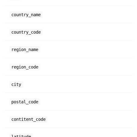
country_name
country_code
region_name
region_code
city
postal_code
contitent_code
latitude