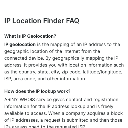
IP Location Finder FAQ
What is IP Geolocation?
IP geolocation
is the mapping of an IP address to the
geographic location of the internet from the
connected device. By geographically mapping the IP
address, it provides you with location information such
as the country, state, city, zip code, latitude/longitude,
ISP, area code, and other information.
How does the IP lookup work?
ARIN's WHOIS
service gives contact and registration
information for the IP address lookup and is freely
available to access. When a company acquires a block
of IP addresses, a request is submitted and then those
IPs are assigned to the requested ISP.