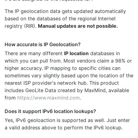
The IP geolocation data gets updated automatically
based on the databases of the regional Internet
registry (RIR).
Manual updates are not possible.
How accurate is IP Geolocation?
There are many different
IP location
databases in
which you can pull from. Most vendors claim a 98% or
higher accuracy. IP mapping to specific cities can
sometimes vary slightly based upon the location of the
nearest ISP provider's network hub. This product
includes GeoLite Data created by MaxMind, available
from
https://www.maxmind.com
.
Does it support IPv6 location lookups?
Yes, IPv6 geoloaction is supported as well. Just enter
a valid address above to perform the IPv6 lookup.