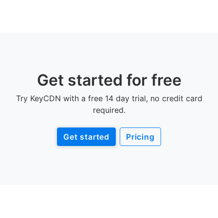
Get started for free
Try KeyCDN with a free 14 day trial, no credit card
required.
Get started
Pricing