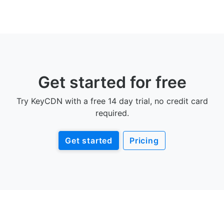
Get started for free
Try KeyCDN with a free 14 day trial, no credit card
required.
Get started
Pricing