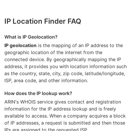
IP Location Finder FAQ
What is IP Geolocation?
IP geolocation
is the mapping of an IP address to the
geographic location of the internet from the
connected device. By geographically mapping the IP
address, it provides you with location information such
as the country, state, city, zip code, latitude/longitude,
ISP, area code, and other information.
How does the IP lookup work?
ARIN's WHOIS
service gives contact and registration
information for the IP address lookup and is freely
available to access. When a company acquires a block
of IP addresses, a request is submitted and then those
IPs are assigned to the requested ISP.