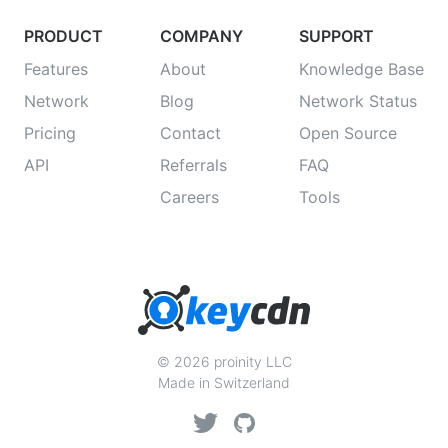
PRODUCT
COMPANY
SUPPORT
Features
About
Knowledge Base
Network
Blog
Network Status
Pricing
Contact
Open Source
API
Referrals
FAQ
Careers
Tools
© 2026 proinity LLC
Made in Switzerland