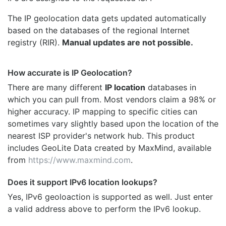
The IP geolocation data gets updated automatically
based on the databases of the regional Internet
registry (RIR).
Manual updates are not possible.
How accurate is IP Geolocation?
There are many different
IP location
databases in
which you can pull from. Most vendors claim a 98% or
higher accuracy. IP mapping to specific cities can
sometimes vary slightly based upon the location of the
nearest ISP provider's network hub. This product
includes GeoLite Data created by MaxMind, available
from
https://www.maxmind.com
.
Does it support IPv6 location lookups?
Yes, IPv6 geoloaction is supported as well. Just enter
a valid address above to perform the IPv6 lookup.