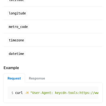
longitude
metro_code
timezone
datetime
Example
Request
Response
$
curl
-H
"User-Agent: keycdn-tools:https://www.ex