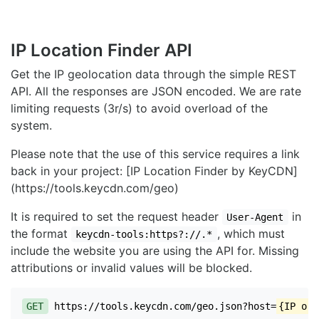
IP Location Finder API
Get the IP geolocation data through the simple REST
API. All the responses are JSON encoded. We are rate
limiting requests (3r/s) to avoid overload of the
system.
Please note that the use of this service requires a link
back in your project: [IP Location Finder by KeyCDN]
(https://tools.keycdn.com/geo)
It is required to set the request header
in
User-Agent
the format
, which must
keycdn-tools:https?://.*
include the website you are using the API for. Missing
attributions or invalid values will be blocked.
GET
https://tools.keycdn.com/geo.json?host=
{IP or 