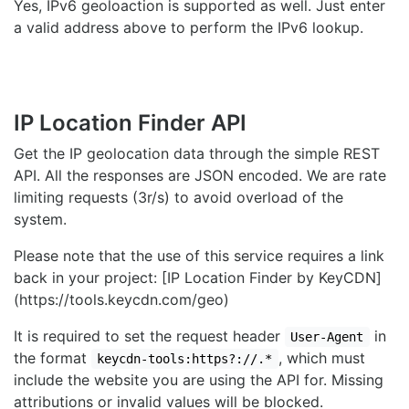
Yes, IPv6 geoloaction is supported as well. Just enter
a valid address above to perform the IPv6 lookup.
IP Location Finder API
Get the IP geolocation data through the simple REST
API. All the responses are JSON encoded. We are rate
limiting requests (3r/s) to avoid overload of the
system.
Please note that the use of this service requires a link
back in your project: [IP Location Finder by KeyCDN]
(https://tools.keycdn.com/geo)
It is required to set the request header
in
User-Agent
the format
, which must
keycdn-tools:https?://.*
include the website you are using the API for. Missing
attributions or invalid values will be blocked.