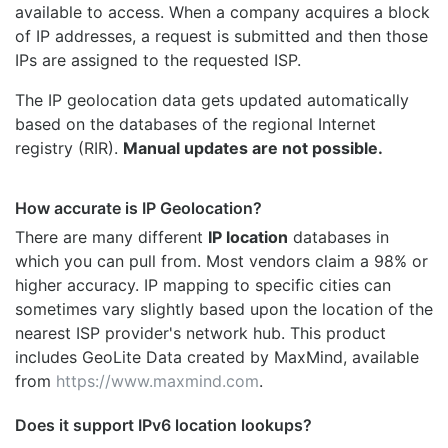
available to access. When a company acquires a block
of IP addresses, a request is submitted and then those
IPs are assigned to the requested ISP.
The IP geolocation data gets updated automatically
based on the databases of the regional Internet
registry (RIR).
Manual updates are not possible.
How accurate is IP Geolocation?
There are many different
IP location
databases in
which you can pull from. Most vendors claim a 98% or
higher accuracy. IP mapping to specific cities can
sometimes vary slightly based upon the location of the
nearest ISP provider's network hub. This product
includes GeoLite Data created by MaxMind, available
from
https://www.maxmind.com
.
Does it support IPv6 location lookups?