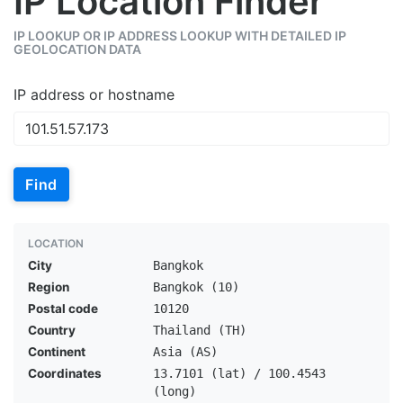
IP Location Finder
IP LOOKUP OR IP ADDRESS LOOKUP WITH DETAILED IP
GEOLOCATION DATA
IP address or hostname
Find
LOCATION
City
Bangkok
Region
Bangkok (10)
Postal code
10120
Country
Thailand (TH)
Continent
Asia (AS)
Coordinates
13.7101 (lat) / 100.4543
(long)