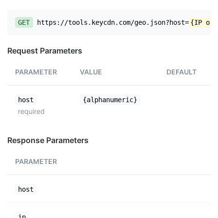
GET
https://tools.keycdn.com/geo.json?host=
{IP or 
Request Parameters
PARAMETER
VALUE
DEFAULT
host
{alphanumeric}
required
Response Parameters
PARAMETER
host
ip