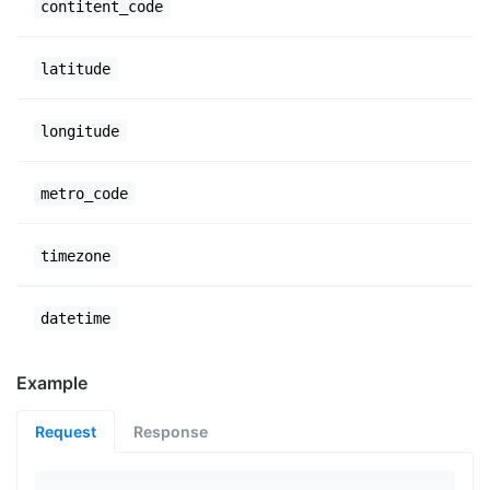
contitent_code
latitude
longitude
metro_code
timezone
datetime
Example
Request
Response