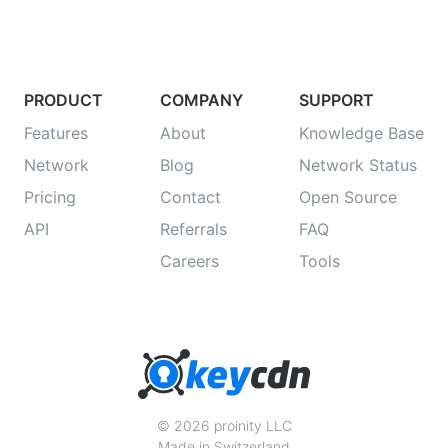
PRODUCT
COMPANY
SUPPORT
Features
About
Knowledge Base
Network
Blog
Network Status
Pricing
Contact
Open Source
API
Referrals
FAQ
Careers
Tools
© 2026 proinity LLC
Made in Switzerland