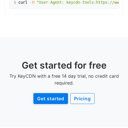
$
curl
-H
"User-Agent: keycdn-tools:https://www.ex
Get started for free
Try KeyCDN with a free 14 day trial, no credit card
required.
Get started
Pricing