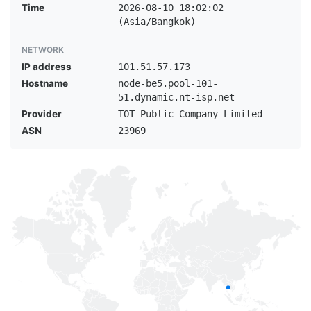
Time
2026-08-10 18:02:02
(Asia/Bangkok)
NETWORK
IP address
101.51.57.173
Hostname
node-be5.pool-101-
51.dynamic.nt-isp.net
Provider
TOT Public Company Limited
ASN
23969