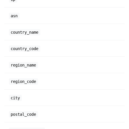
asn
country_name
country_code
region_name
region_code
city
postal_code