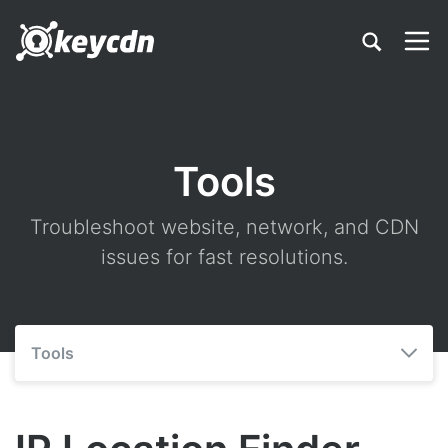
Tools
Troubleshoot website, network, and CDN
issues for fast resolutions.
Tools