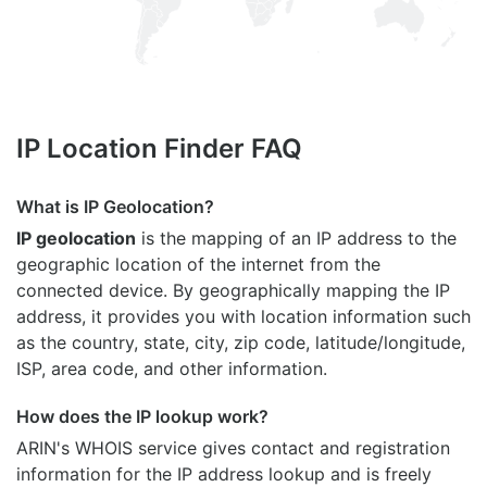
IP Location Finder FAQ
What is IP Geolocation?
IP geolocation
is the mapping of an IP address to the
geographic location of the internet from the
connected device. By geographically mapping the IP
address, it provides you with location information such
as the country, state, city, zip code, latitude/longitude,
ISP, area code, and other information.
How does the IP lookup work?
ARIN's WHOIS
service gives contact and registration
information for the IP address lookup and is freely