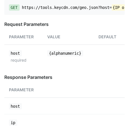
GET
https://tools.keycdn.com/geo.json?host=
{IP or 
Request Parameters
PARAMETER
VALUE
DEFAULT
host
{alphanumeric}
required
Response Parameters
PARAMETER
host
ip