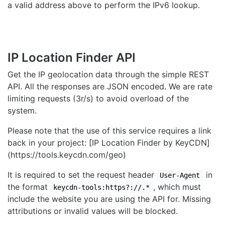
a valid address above to perform the IPv6 lookup.
IP Location Finder API
Get the IP geolocation data through the simple REST
API. All the responses are JSON encoded. We are rate
limiting requests (3r/s) to avoid overload of the
system.
Please note that the use of this service requires a link
back in your project: [IP Location Finder by KeyCDN]
(https://tools.keycdn.com/geo)
It is required to set the request header
in
User-Agent
the format
, which must
keycdn-tools:https?://.*
include the website you are using the API for. Missing
attributions or invalid values will be blocked.