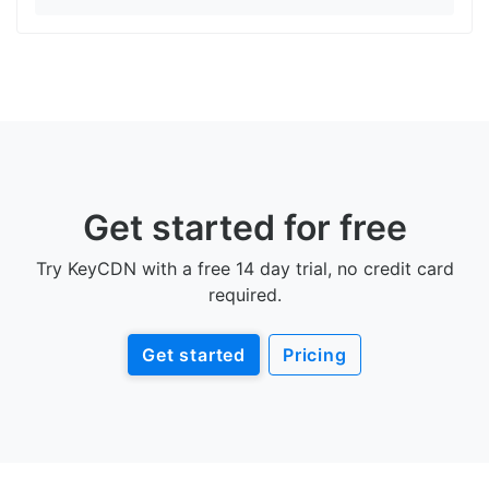
Get started for free
Try KeyCDN with a free 14 day trial, no credit card
required.
Get started
Pricing