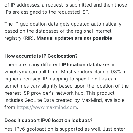
of IP addresses, a request is submitted and then those
IPs are assigned to the requested ISP.
The IP geolocation data gets updated automatically
based on the databases of the regional Internet
registry (RIR).
Manual updates are not possible.
How accurate is IP Geolocation?
There are many different
IP location
databases in
which you can pull from. Most vendors claim a 98% or
higher accuracy. IP mapping to specific cities can
sometimes vary slightly based upon the location of the
nearest ISP provider's network hub. This product
includes GeoLite Data created by MaxMind, available
from
https://www.maxmind.com
.
Does it support IPv6 location lookups?
Yes, IPv6 geoloaction is supported as well. Just enter