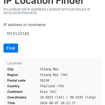
IP Location Finder
IP LOOKUP OR IP ADDRESS LOOKUP WITH DETAILED IP
GEOLOCATION DATA
IP address or hostname
Find
LOCATION
City
Chiang Mai
Region
Chiang Mai (50)
Postal code
50230
Country
Thailand (TH)
Continent
Asia (AS)
Coordinates
18.6833 (lat) / 98.9195 (long)
Time
2026-08-07 10:21:37