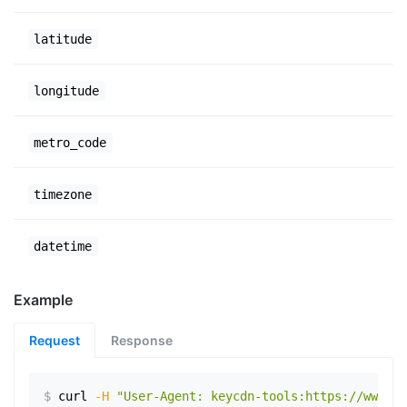
latitude
longitude
metro_code
timezone
datetime
Example
Request
Response
$
curl
-H
"User-Agent: keycdn-tools:https://www.ex