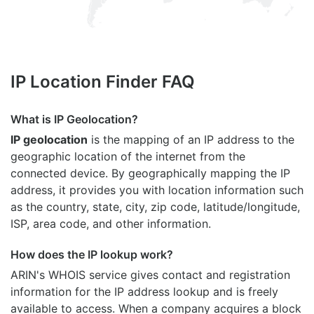
IP Location Finder FAQ
What is IP Geolocation?
IP geolocation
is the mapping of an IP address to the
geographic location of the internet from the
connected device. By geographically mapping the IP
address, it provides you with location information such
as the country, state, city, zip code, latitude/longitude,
ISP, area code, and other information.
How does the IP lookup work?
ARIN's WHOIS
service gives contact and registration
information for the IP address lookup and is freely
available to access. When a company acquires a block