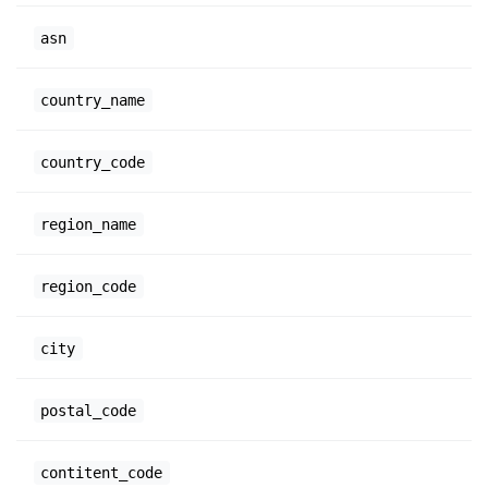
asn
country_name
country_code
region_name
region_code
city
postal_code
contitent_code