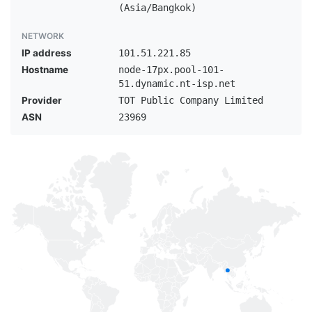
(Asia/Bangkok)
NETWORK
IP address
101.51.221.85
Hostname
node-17px.pool-101-
51.dynamic.nt-isp.net
Provider
TOT Public Company Limited
ASN
23969