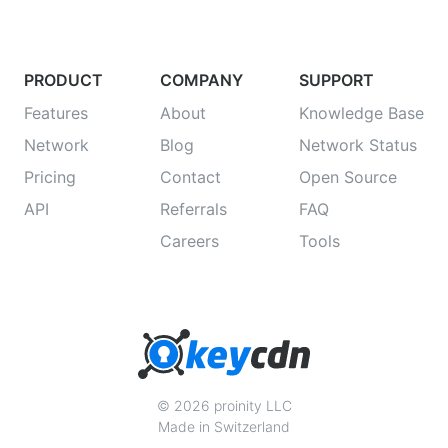
PRODUCT
COMPANY
SUPPORT
Features
About
Knowledge Base
Network
Blog
Network Status
Pricing
Contact
Open Source
API
Referrals
FAQ
Careers
Tools
© 2026 proinity LLC
Made in Switzerland