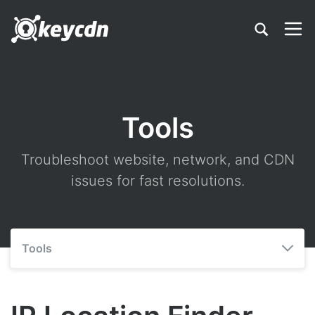
Tools
Troubleshoot website, network, and CDN
issues for fast resolutions.
Tools