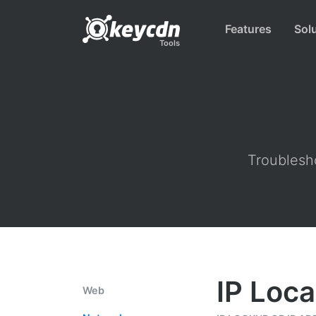
Features
Sol
Tools
Troublesho
IP Loca
Web