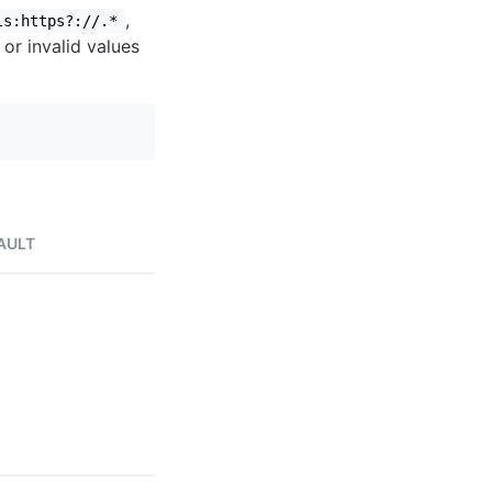
,
ls:https?://.*
 or invalid values
AULT