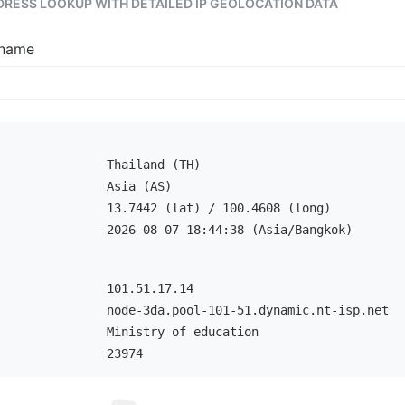
DDRESS LOOKUP WITH DETAILED IP GEOLOCATION DATA
tname
Thailand (TH)
Asia (AS)
13.7442 (lat) / 100.4608 (long)
2026-08-07 18:44:38 (Asia/Bangkok)
101.51.17.14
node-3da.pool-101-51.dynamic.nt-isp.net
Ministry of education
23974