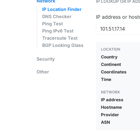
Network
IP LOOKUP OR IP A
IP Location Finder
DNS Checker
IP address or hos
Ping Test
Ping IPv6 Test
Traceroute Test
BGP Looking Glass
LOCATION
Country
Security
Continent
Other
Coordinates
Time
NETWORK
IP address
Hostname
Provider
ASN