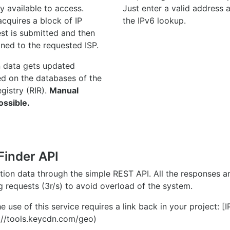
y available to access.
Just enter a valid address
quires a block of IP
the IPv6 lookup.
st is submitted and then
gned to the requested ISP.
n data gets updated
ed on the databases of the
egistry (RIR).
Manual
ossible.
Finder API
ation data through the simple REST API. All the responses 
ng requests (3r/s) to avoid overload of the system.
e use of this service requires a link back in your project: [
//tools.keycdn.com/geo)