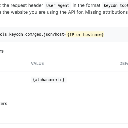
set the request header
in the format
User-Agent
keycdn-too
 the website you are using the API for. Missing attributions
ols.keycdn.com/geo.json?host=
{IP or hostname}
rs
VALUE
DEF
{alphanumeric}
ers