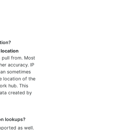
tion?
 location
 pull from. Most
her accuracy. IP
 can sometimes
e location of the
ork hub. This
ata created by
ion lookups?
pported as well.