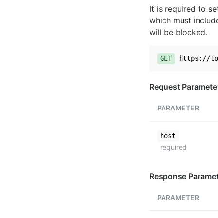
It is required to 
which must include
will be blocked.
GET
https://to
Request Paramete
PARAMETER
host
required
Response Paramet
PARAMETER