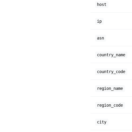
host
ip
asn
country_name
country_code
region_name
region_code
city