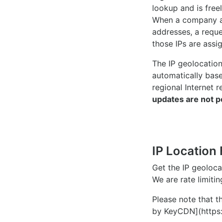
lookup and is freel
When a company ac
addresses, a reque
those IPs are assi
The IP geolocatio
automatically bas
regional Internet r
updates are not p
IP Location 
Get the IP geoloc
We are rate limiti
Please note that th
by KeyCDN](https: