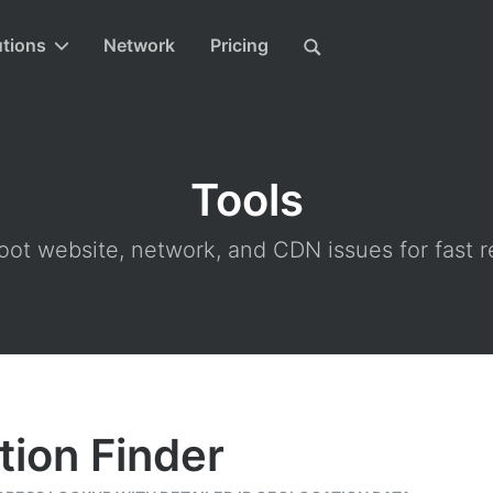
utions
Network
Pricing
Tools
ot website, network, and CDN issues for fast r
tion Finder