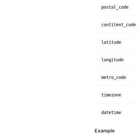
postal_code
contitent_code
latitude
longitude
metro_code
timezone
datetime
Example