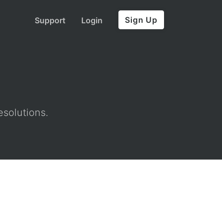
Sign Up
Support
Login
esolutions.