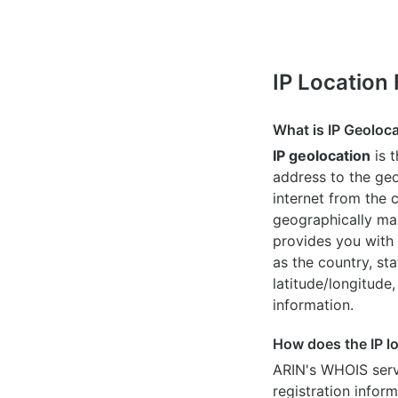
IP Location
What is IP Geoloc
IP geolocation
is 
address to the geo
internet from the 
geographically map
provides you with 
as the country, sta
latitude/longitude,
information.
How does the IP l
ARIN's WHOIS
serv
registration inform