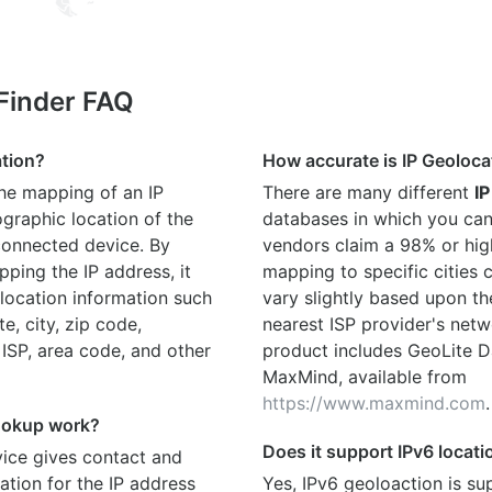
 Finder FAQ
ation?
How accurate is IP Geoloca
the mapping of an IP
There are many different
IP
graphic location of the
databases in which you can
connected device. By
vendors claim a 98% or hig
ping the IP address, it
mapping to specific cities
location information such
vary slightly based upon th
te, city, zip code,
nearest ISP provider's netw
 ISP, area code, and other
product includes GeoLite D
MaxMind, available from
https://www.maxmind.com
.
ookup work?
Does it support IPv6 locat
ice gives contact and
ation for the IP address
Yes, IPv6 geoloaction is su