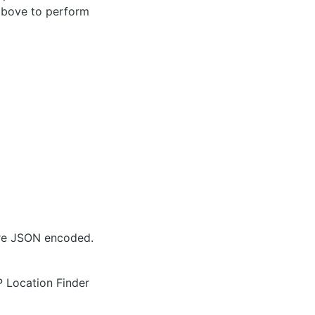
 above to perform
are JSON encoded.
IP Location Finder