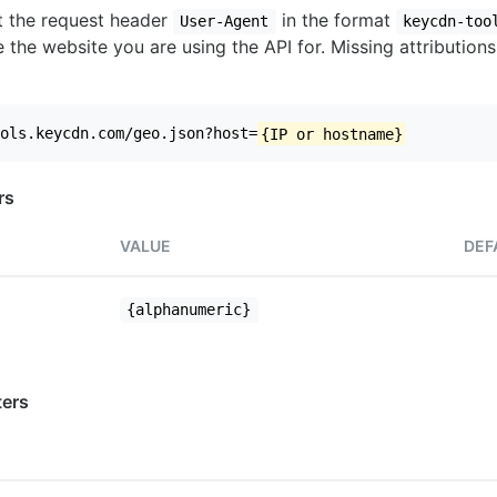
set the request header
in the format
User-Agent
keycdn-too
 the website you are using the API for. Missing attributions
ols.keycdn.com/geo.json?host=
{IP or hostname}
rs
VALUE
DEF
{alphanumeric}
ers