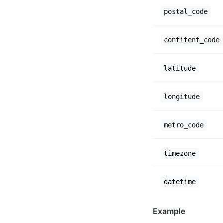
postal_code
contitent_code
latitude
longitude
metro_code
timezone
datetime
Example