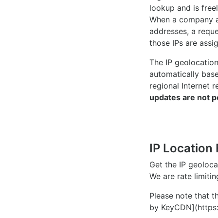
lookup and is freel
When a company ac
addresses, a reque
those IPs are assi
The IP geolocatio
automatically bas
regional Internet r
updates are not p
IP Location 
Get the IP geoloc
We are rate limiti
Please note that th
by KeyCDN](https: