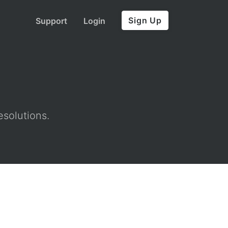
Sign Up
Support
Login
esolutions.