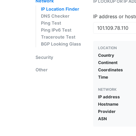
Network
IP LOOKUP OR IP A
IP Location Finder
DNS Checker
IP address or hos
Ping Test
Ping IPv6 Test
Traceroute Test
BGP Looking Glass
LOCATION
Country
Security
Continent
Other
Coordinates
Time
NETWORK
IP address
Hostname
Provider
ASN