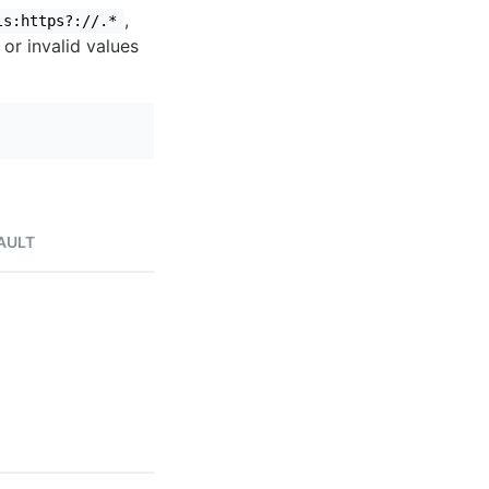
,
ls:https?://.*
 or invalid values
AULT