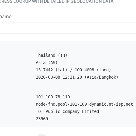
DDRESS LOOKUP WITH DETAILED IP GEOLOCATION DATA
tname
Thailand (TH)
Asia (AS)
13.7442 (lat) / 100.4608 (long)
2026-08-08 12:21:20 (Asia/Bangkok)
101.109.78.110
node-fhq.pool-101-109.dynamic.nt-isp.net
TOT Public Company Limited
23969