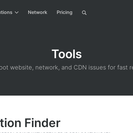
utions
Network
Pricing
Tools
ot website, network, and CDN issues for fast r
tion Finder