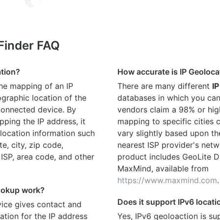
 Finder FAQ
ation?
How accurate is IP Geoloca
the mapping of an IP
There are many different
IP
graphic location of the
databases in which you can
connected device. By
vendors claim a 98% or hig
ping the IP address, it
mapping to specific cities
location information such
vary slightly based upon th
te, city, zip code,
nearest ISP provider's netw
 ISP, area code, and other
product includes GeoLite D
MaxMind, available from
https://www.maxmind.com
.
ookup work?
Does it support IPv6 locat
ice gives contact and
ation for the IP address
Yes, IPv6 geoloaction is su