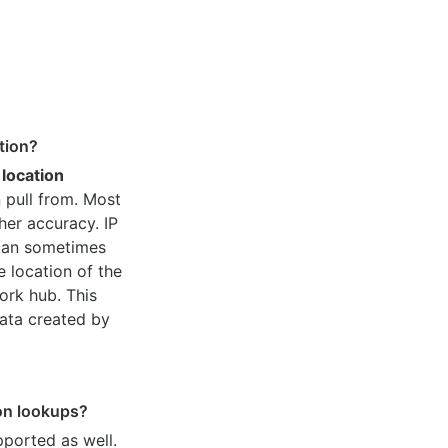
tion?
 location
 pull from. Most
her accuracy. IP
 can sometimes
e location of the
ork hub. This
ata created by
ion lookups?
pported as well.