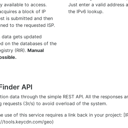
y available to access.
Just enter a valid address
quires a block of IP
the IPv6 lookup.
st is submitted and then
gned to the requested ISP.
n data gets updated
ed on the databases of the
egistry (RIR).
Manual
ossible.
Finder API
ation data through the simple REST API. All the responses 
ng requests (3r/s) to avoid overload of the system.
e use of this service requires a link back in your project: [
//tools.keycdn.com/geo)