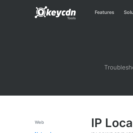
Features
Sol
Tools
Troublesho
IP Loca
Web