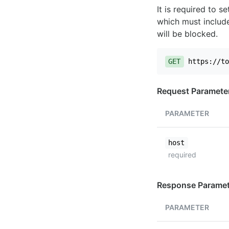
It is required to 
which must include
will be blocked.
GET
https://to
Request Paramete
PARAMETER
host
required
Response Paramet
PARAMETER