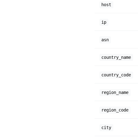
host
ip
asn
country_name
country_code
region_name
region_code
city