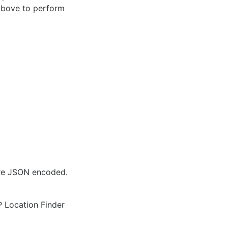
 above to perform
are JSON encoded.
IP Location Finder