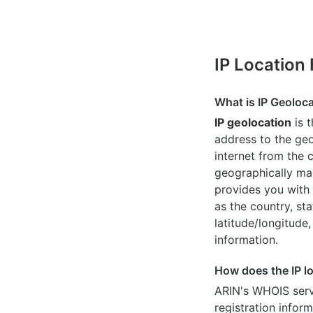
IP Location
What is IP Geoloc
IP geolocation
is 
address to the geo
internet from the 
geographically map
provides you with 
as the country, sta
latitude/longitude,
information.
How does the IP l
ARIN's WHOIS
serv
registration inform