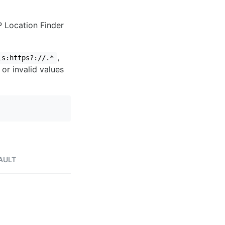
IP Location Finder
,
ls:https?://.*
 or invalid values
AULT