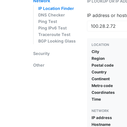
Network
IP LOOKUP OR IP A
IP Location Finder
DNS Checker
IP address or hos
Ping Test
Ping IPv6 Test
Traceroute Test
BGP Looking Glass
LOCATION
City
Security
Region
Other
Postal code
Country
Continent
Metro code
Coordinates
Time
NETWORK
IP address
Hostname