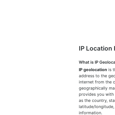
IP Location
What is IP Geoloc
IP geolocation
is 
address to the geo
internet from the 
geographically map
provides you with 
as the country, sta
latitude/longitude,
information.