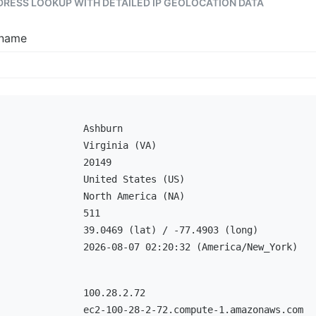
DDRESS LOOKUP WITH DETAILED IP GEOLOCATION DATA
tname
Ashburn
Virginia (VA)
20149
United States (US)
North America (NA)
511
39.0469 (lat) / -77.4903 (long)
2026-08-07 02:20:32 (America/New_York)
100.28.2.72
ec2-100-28-2-72.compute-1.amazonaws.com