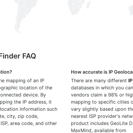
 Finder FAQ
ation?
How accurate is IP Geoloca
the mapping of an IP
There are many different
IP
graphic location of the
databases in which you can
connected device. By
vendors claim a 98% or hig
ping the IP address, it
mapping to specific cities
location information such
vary slightly based upon th
te, city, zip code,
nearest ISP provider's netw
 ISP, area code, and other
product includes GeoLite D
MaxMind, available from