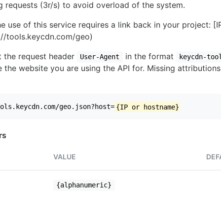
ng requests (3r/s) to avoid overload of the system.
e use of this service requires a link back in your project: [
//tools.keycdn.com/geo)
set the request header
in the format
User-Agent
keycdn-too
 the website you are using the API for. Missing attributions
ols.keycdn.com/geo.json?host=
{IP or hostname}
rs
VALUE
DEF
{alphanumeric}