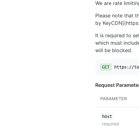
We are rate limiti
Please note that th
by KeyCDN](https:
It is required to 
which must include
will be blocked.
GET
https://to
Request Paramete
PARAMETER
host
required