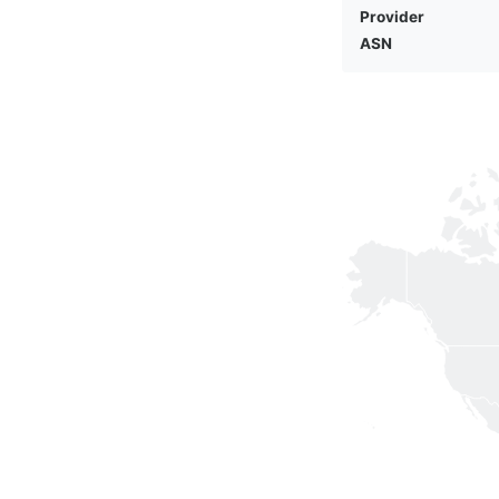
Provider
ASN