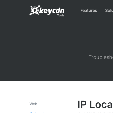
Features
Sol
Tools
Troublesho
IP Loca
Web