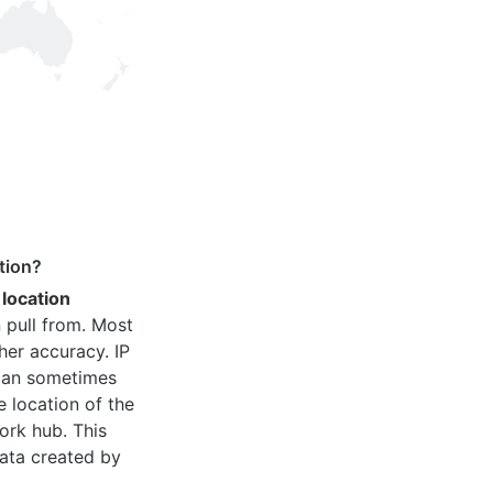
tion?
 location
 pull from. Most
her accuracy. IP
 can sometimes
e location of the
ork hub. This
ata created by