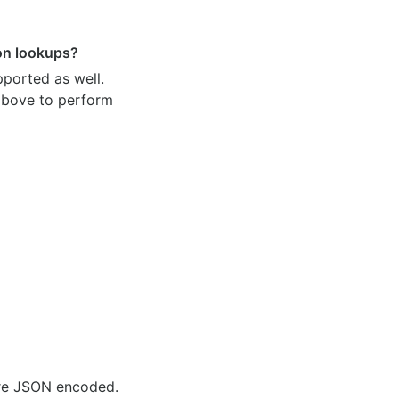
ion lookups?
pported as well.
 above to perform
are JSON encoded.