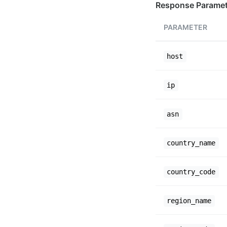
Response Paramet
PARAMETER
host
ip
asn
country_name
country_code
region_name