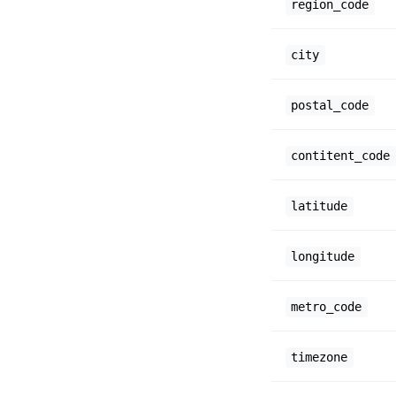
region_code
city
postal_code
contitent_code
latitude
longitude
metro_code
timezone