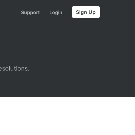
Sign Up
Support
Login
esolutions.