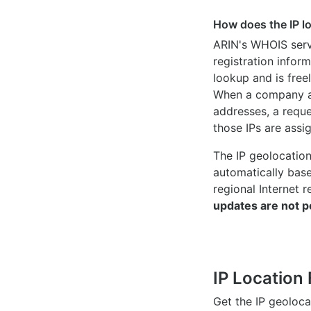
How does the IP l
ARIN's WHOIS
serv
registration inform
lookup and is freel
When a company ac
addresses, a reque
those IPs are assi
The IP geolocatio
automatically bas
regional Internet r
updates are not p
IP Location 
Get the IP geoloc