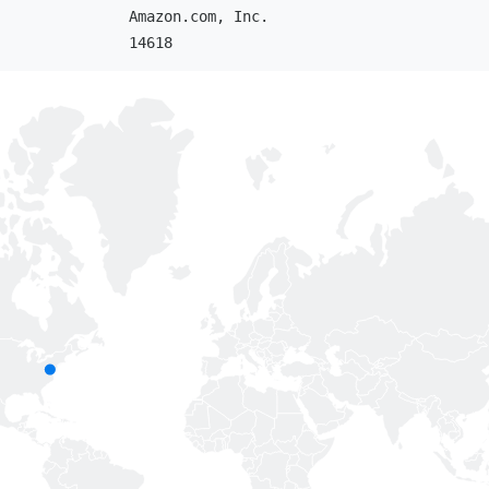
Amazon.com, Inc.
14618