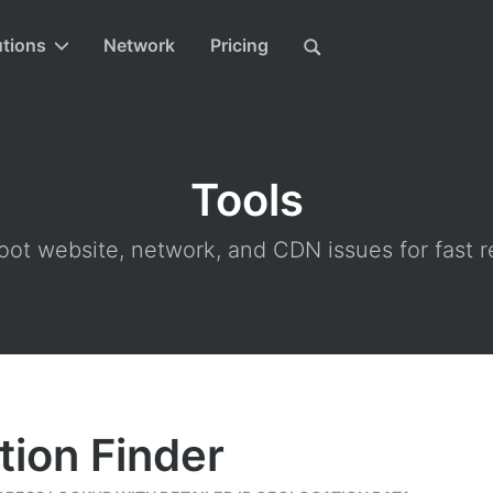
utions
Network
Pricing
Tools
ot website, network, and CDN issues for fast r
tion Finder