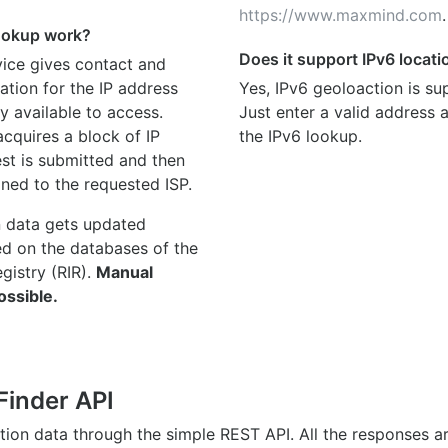
https://www.maxmind.com
.
ookup work?
Does it support IPv6 locat
ice gives contact and
ation for the IP address
Yes, IPv6 geoloaction is su
y available to access.
Just enter a valid address
quires a block of IP
the IPv6 lookup.
st is submitted and then
gned to the requested ISP.
n data gets updated
ed on the databases of the
egistry (RIR).
Manual
ossible.
Finder API
ation data through the simple REST API. All the responses 