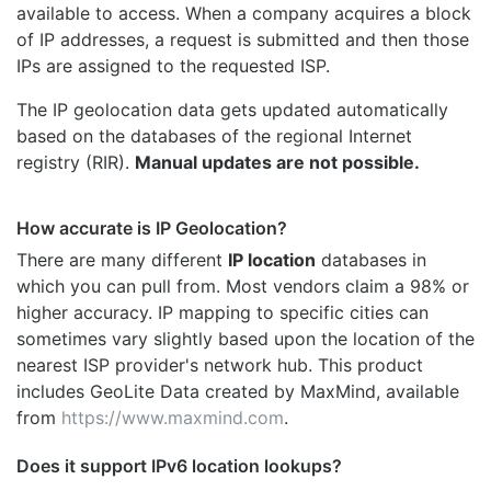
available to access. When a company acquires a block
of IP addresses, a request is submitted and then those
IPs are assigned to the requested ISP.
The IP geolocation data gets updated automatically
based on the databases of the regional Internet
registry (RIR).
Manual updates are not possible.
How accurate is IP Geolocation?
There are many different
IP location
databases in
which you can pull from. Most vendors claim a 98% or
higher accuracy. IP mapping to specific cities can
sometimes vary slightly based upon the location of the
nearest ISP provider's network hub. This product
includes GeoLite Data created by MaxMind, available
from
https://www.maxmind.com
.
Does it support IPv6 location lookups?