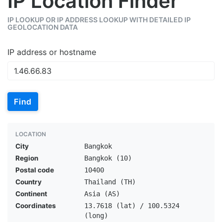
IP Location Finder
IP LOOKUP OR IP ADDRESS LOOKUP WITH DETAILED IP
GEOLOCATION DATA
IP address or hostname
Find
LOCATION
City
Bangkok
Region
Bangkok (10)
Postal code
10400
Country
Thailand (TH)
Continent
Asia (AS)
Coordinates
13.7618 (lat) / 100.5324
(long)