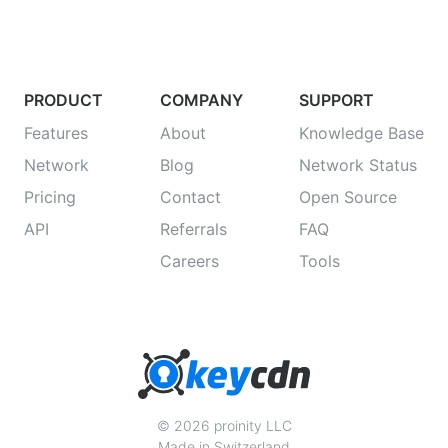
PRODUCT
COMPANY
SUPPORT
Features
About
Knowledge Base
Network
Blog
Network Status
Pricing
Contact
Open Source
API
Referrals
FAQ
Careers
Tools
© 2026 proinity LLC
Made in Switzerland