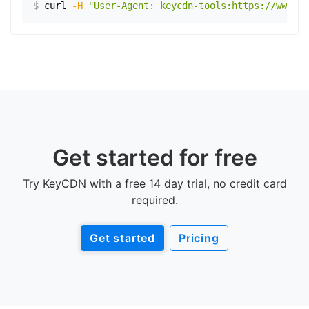
$
curl
-H
"User-Agent: keycdn-tools:https://www.ex
Get started for free
Try KeyCDN with a free 14 day trial, no credit card
required.
Get started
Pricing