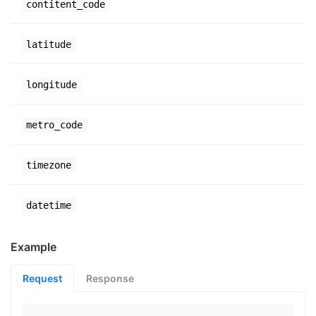
contitent_code
latitude
longitude
metro_code
timezone
datetime
Example
Request
Response