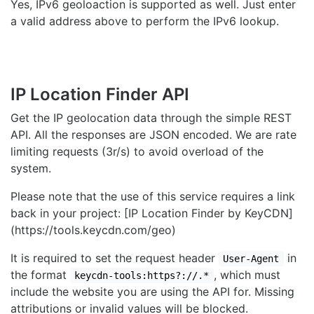
Yes, IPv6 geoloaction is supported as well. Just enter
a valid address above to perform the IPv6 lookup.
IP Location Finder API
Get the IP geolocation data through the simple REST
API. All the responses are JSON encoded. We are rate
limiting requests (3r/s) to avoid overload of the
system.
Please note that the use of this service requires a link
back in your project: [IP Location Finder by KeyCDN]
(https://tools.keycdn.com/geo)
It is required to set the request header
in
User-Agent
the format
, which must
keycdn-tools:https?://.*
include the website you are using the API for. Missing
attributions or invalid values will be blocked.