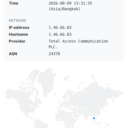
Time
2026-08-09 13:31:35
(Asia/Bangkok)
NETWORK
IP address
1.46.66.83
Hostname
1.46.66.83
Provider
Total Access Communication
PLC.
ASN
24378