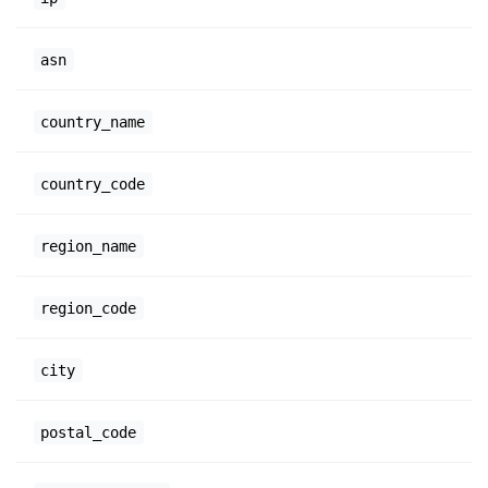
asn
country_name
country_code
region_name
region_code
city
postal_code