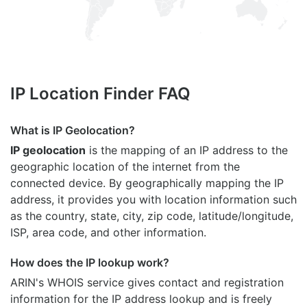
IP Location Finder FAQ
What is IP Geolocation?
IP geolocation
is the mapping of an IP address to the
geographic location of the internet from the
connected device. By geographically mapping the IP
address, it provides you with location information such
as the country, state, city, zip code, latitude/longitude,
ISP, area code, and other information.
How does the IP lookup work?
ARIN's WHOIS
service gives contact and registration
information for the IP address lookup and is freely