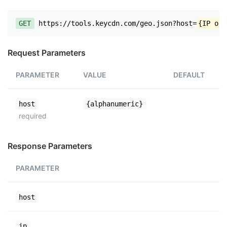
GET
https://tools.keycdn.com/geo.json?host=
{IP or 
Request Parameters
PARAMETER
VALUE
DEFAULT
host
{alphanumeric}
required
Response Parameters
PARAMETER
host
ip