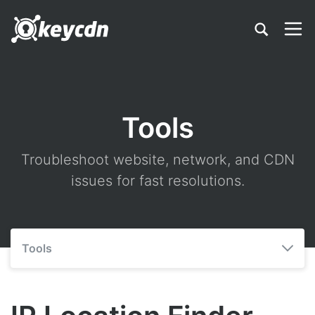
Tools
Troubleshoot website, network, and CDN
issues for fast resolutions.
Tools