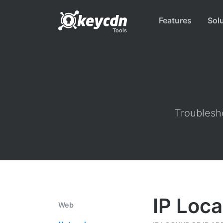
Features
Sol
Tools
Troublesho
IP Loca
Web