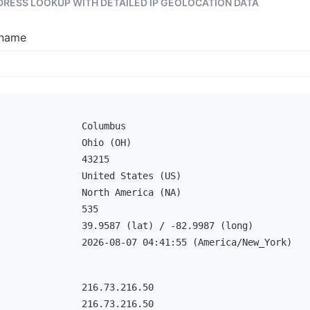
DDRESS LOOKUP WITH DETAILED IP GEOLOCATION DATA
tname
Columbus
Ohio (OH)
43215
United States (US)
North America (NA)
535
39.9587 (lat) / -82.9987 (long)
2026-08-07 04:41:55 (America/New_York)
216.73.216.50
216.73.216.50