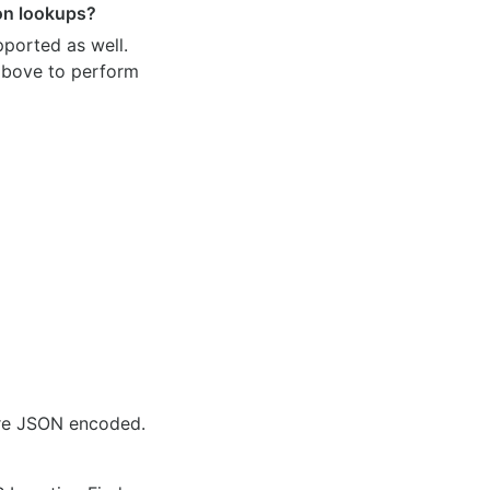
ion lookups?
pported as well.
 above to perform
are JSON encoded.