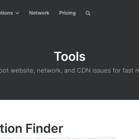
utions
Network
Pricing
Tools
ot website, network, and CDN issues for fast r
tion Finder