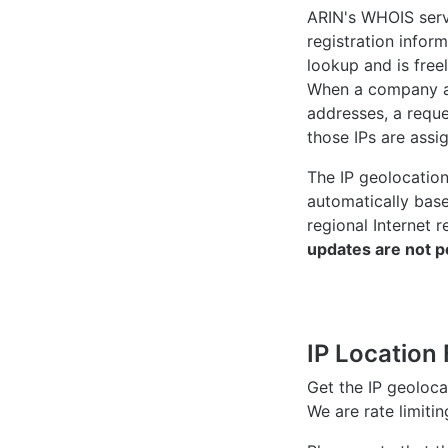
ARIN's WHOIS
serv
registration inform
lookup and is freel
When a company ac
addresses, a reque
those IPs are assi
The IP geolocatio
automatically bas
regional Internet r
updates are not p
IP Location 
Get the IP geoloc
We are rate limiti