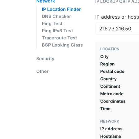
Network
IP LOOKUP OR IP A
IP Location Finder
DNS Checker
IP address or hos
Ping Test
Ping IPv6 Test
Traceroute Test
BGP Looking Glass
LOCATION
City
Security
Region
Other
Postal code
Country
Continent
Metro code
Coordinates
Time
NETWORK
IP address
Hostname