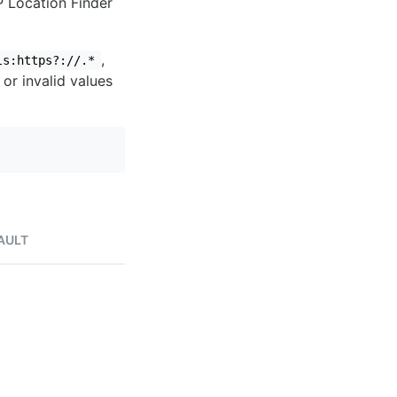
IP Location Finder
,
ls:https?://.*
 or invalid values
AULT