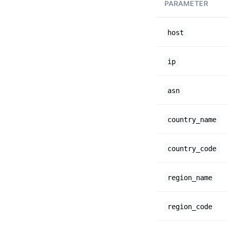
PARAMETER
host
ip
asn
country_name
country_code
region_name
region_code