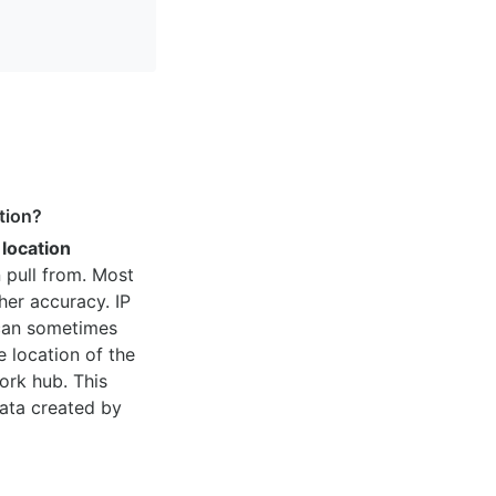
tion?
 location
 pull from. Most
her accuracy. IP
 can sometimes
e location of the
ork hub. This
ata created by