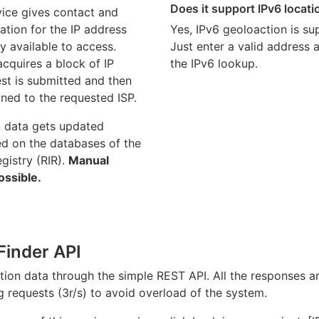
Does it support IPv6 locat
ice gives contact and
ation for the IP address
Yes, IPv6 geoloaction is su
y available to access.
Just enter a valid address
quires a block of IP
the IPv6 lookup.
st is submitted and then
gned to the requested ISP.
n data gets updated
ed on the databases of the
egistry (RIR).
Manual
ossible.
Finder API
ation data through the simple REST API. All the responses 
ng requests (3r/s) to avoid overload of the system.