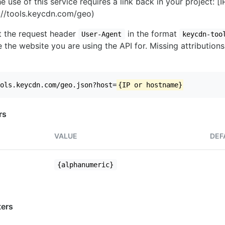
e use of this service requires a link back in your project: [
//tools.keycdn.com/geo)
set the request header
in the format
User-Agent
keycdn-too
 the website you are using the API for. Missing attributions
ols.keycdn.com/geo.json?host=
{IP or hostname}
rs
VALUE
DEF
{alphanumeric}
ers