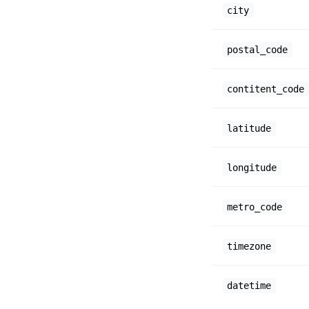
city
postal_code
contitent_code
latitude
longitude
metro_code
timezone
datetime