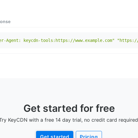
onse
er-Agent: keycdn-tools:https://www.example.com"
"https:/
Get started for free
Try KeyCDN with a free 14 day trial, no credit card required
Get started
Pricing