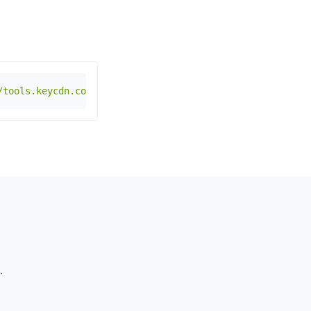
/tools.keycdn.com/geo.json?host=www.example.com"
.