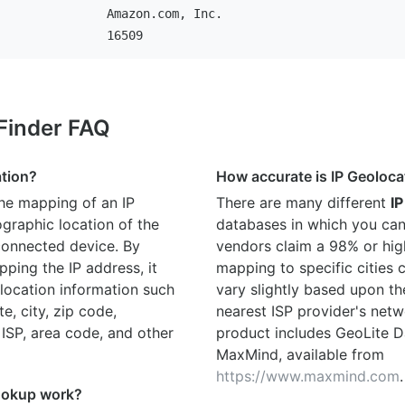
Amazon.com, Inc.
16509
 Finder FAQ
ation?
How accurate is IP Geoloca
the mapping of an IP
There are many different
IP
graphic location of the
databases in which you can
connected device. By
vendors claim a 98% or hig
ping the IP address, it
mapping to specific cities
location information such
vary slightly based upon th
te, city, zip code,
nearest ISP provider's netw
 ISP, area code, and other
product includes GeoLite D
MaxMind, available from
https://www.maxmind.com
.
ookup work?