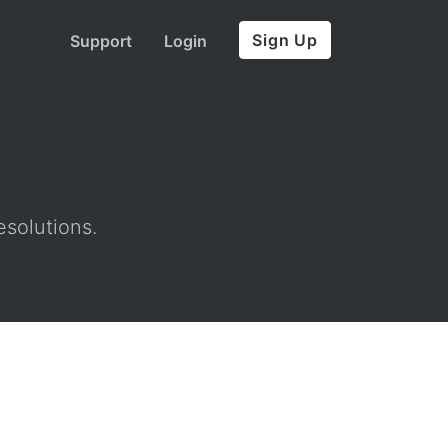
Sign Up
Support
Login
esolutions.