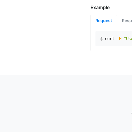
Example
Request
Resp
$
curl
-H
"Us