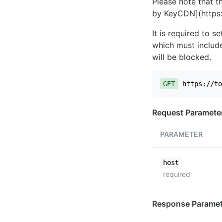
Please note that th
by KeyCDN](https:
It is required to 
which must include
will be blocked.
GET
https://to
Request Paramete
PARAMETER
host
required
Response Paramet