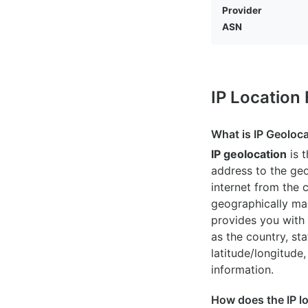
Provider
ASN
IP Location
What is IP Geoloc
IP geolocation
is 
address to the geo
internet from the 
geographically map
provides you with 
as the country, sta
latitude/longitude,
information.
How does the IP l