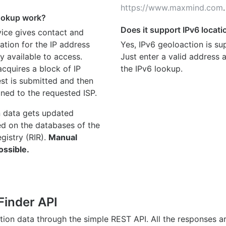
https://www.maxmind.com
.
ookup work?
Does it support IPv6 locat
ice gives contact and
ation for the IP address
Yes, IPv6 geoloaction is su
y available to access.
Just enter a valid address
quires a block of IP
the IPv6 lookup.
st is submitted and then
gned to the requested ISP.
n data gets updated
ed on the databases of the
egistry (RIR).
Manual
ossible.
Finder API
ation data through the simple REST API. All the responses 