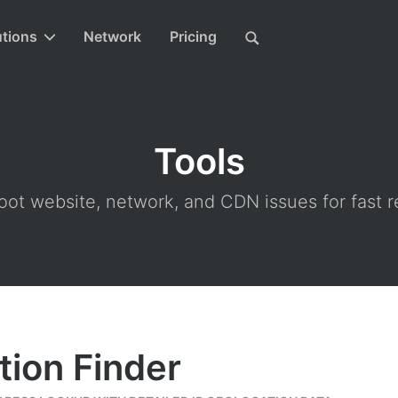
utions
Network
Pricing
Tools
ot website, network, and CDN issues for fast r
tion Finder