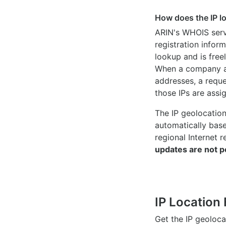
How does the IP l
ARIN's WHOIS
serv
registration inform
lookup and is freel
When a company ac
addresses, a reque
those IPs are assi
The IP geolocatio
automatically bas
regional Internet r
updates are not p
IP Location 
Get the IP geoloc