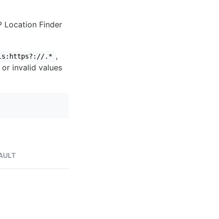
IP Location Finder
,
ls:https?://.*
 or invalid values
AULT