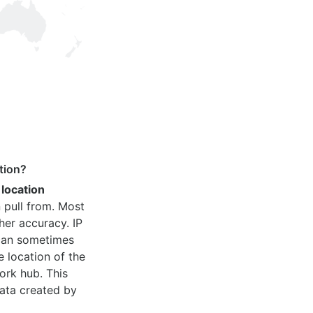
tion?
 location
 pull from. Most
her accuracy. IP
 can sometimes
e location of the
ork hub. This
ata created by