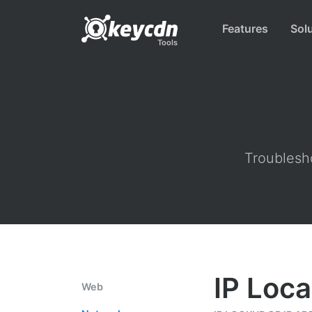
Features
Sol
Tools
Troublesho
IP Loca
Web