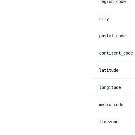
region_code
city
postal_code
contitent_code
latitude
longitude
metro_code
timezone