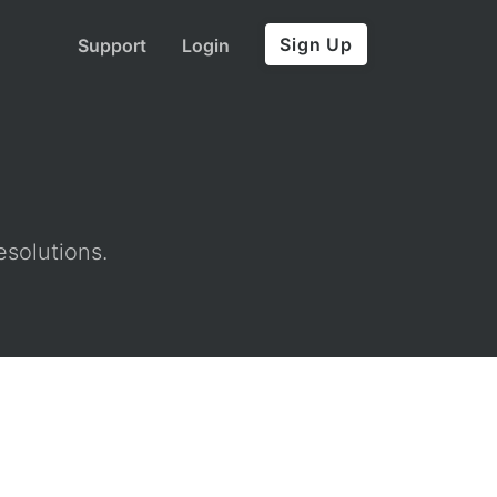
Sign Up
Support
Login
esolutions.