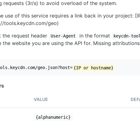
ng requests (3r/s) to avoid overload of the system.
e use of this service requires a link back in your project: [
//tools.keycdn.com/geo)
set the request header
in the format
User-Agent
keycdn-too
 the website you are using the API for. Missing attributions
ols.keycdn.com/geo.json?host=
{IP or hostname}
rs
VALUE
DEF
{alphanumeric}