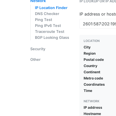
Network
IP LOOKUP OR IP A
IP Location Finder
DNS Checker
IP address or hos
Ping Test
Ping IPv6 Test
Traceroute Test
BGP Looking Glass
LOCATION
City
Security
Region
Other
Postal code
Country
Continent
Metro code
Coordinates
Time
NETWORK
IP address
Hostname