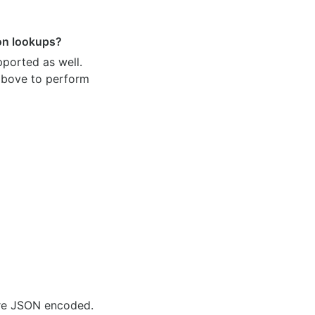
ion lookups?
pported as well.
 above to perform
are JSON encoded.