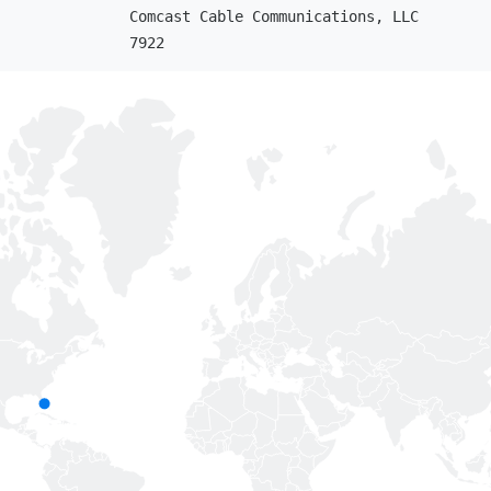
Comcast Cable Communications, LLC
7922