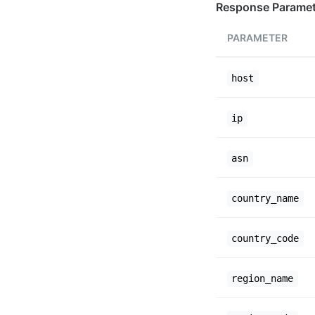
Response Paramet
PARAMETER
host
ip
asn
country_name
country_code
region_name