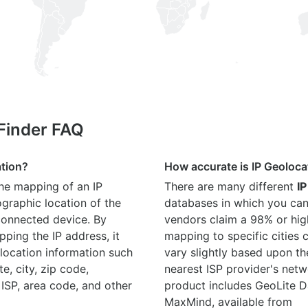
 Finder FAQ
ation?
How accurate is IP Geoloca
the mapping of an IP
There are many different
IP
graphic location of the
databases in which you can
connected device. By
vendors claim a 98% or hig
ping the IP address, it
mapping to specific cities
location information such
vary slightly based upon th
te, city, zip code,
nearest ISP provider's netw
 ISP, area code, and other
product includes GeoLite D
MaxMind, available from