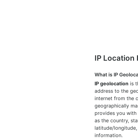
IP Location
What is IP Geoloc
IP geolocation
is 
address to the geo
internet from the 
geographically map
provides you with 
as the country, sta
latitude/longitude,
information.