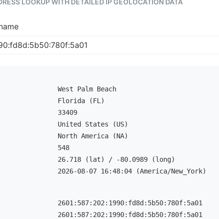
DDRESS LOOKUP WITH DETAILED IP GEOLOCATION DATA
tname
West Palm Beach
Florida (FL)
33409
United States (US)
North America (NA)
548
26.718 (lat) / -80.0989 (long)
2026-08-07 16:48:04 (America/New_York)
2601:587:202:1990:fd8d:5b50:780f:5a01
2601:587:202:1990:fd8d:5b50:780f:5a01