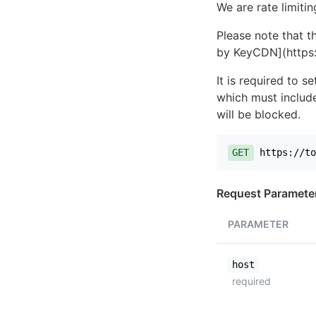
We are rate limiti
Please note that th
by KeyCDN](https:
It is required to 
which must include
will be blocked.
GET
https://to
Request Paramete
PARAMETER
host
required