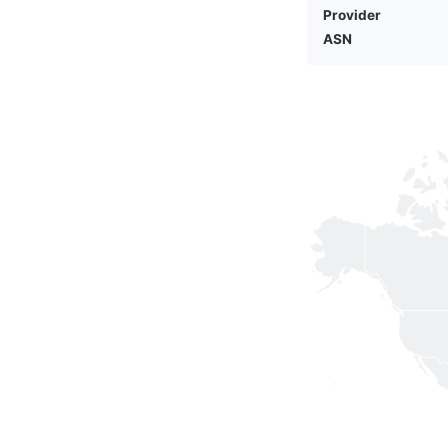
Provider
ASN