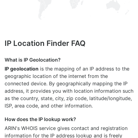
IP Location Finder FAQ
What is IP Geolocation?
IP geolocation
is the mapping of an IP address to the
geographic location of the internet from the
connected device. By geographically mapping the IP
address, it provides you with location information such
as the country, state, city, zip code, latitude/longitude,
ISP, area code, and other information.
How does the IP lookup work?
ARIN's WHOIS
service gives contact and registration
information for the IP address lookup and is freely