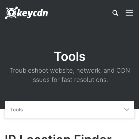
Tools
Troubleshoot website, network, and CDN
issues for fast resolutions.
Tools