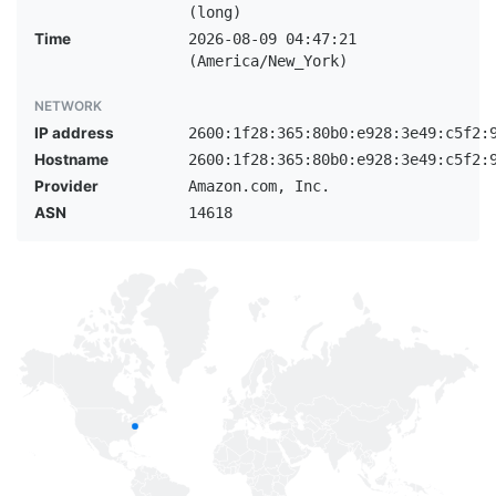
(long)
Time
2026-08-09 04:47:21
(America/New_York)
NETWORK
IP address
2600:1f28:365:80b0:e928:3e49:c5f2:
Hostname
2600:1f28:365:80b0:e928:3e49:c5f2:
Provider
Amazon.com, Inc.
ASN
14618