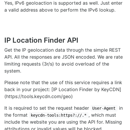
Yes, IPv6 geoloaction is supported as well. Just enter
a valid address above to perform the IPv6 lookup.
IP Location Finder API
Get the IP geolocation data through the simple REST
API. All the responses are JSON encoded. We are rate
limiting requests (3r/s) to avoid overload of the
system.
Please note that the use of this service requires a link
back in your project: [IP Location Finder by KeyCDN]
(https://tools.keycdn.com/geo)
It is required to set the request header
in
User-Agent
the format
, which must
keycdn-tools:https?://.*
include the website you are using the API for. Missing
attributions or invalid values will be blocked.