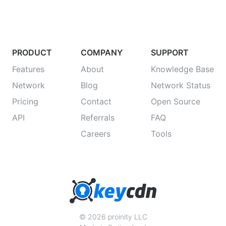
PRODUCT
COMPANY
SUPPORT
Features
About
Knowledge Base
Network
Blog
Network Status
Pricing
Contact
Open Source
API
Referrals
FAQ
Careers
Tools
© 2026 proinity LLC