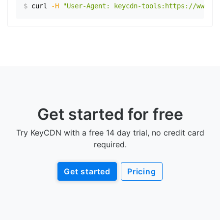
$
curl
-H
"User-Agent: keycdn-tools:https://www.ex
Get started for free
Try KeyCDN with a free 14 day trial, no credit card
required.
Get started
Pricing