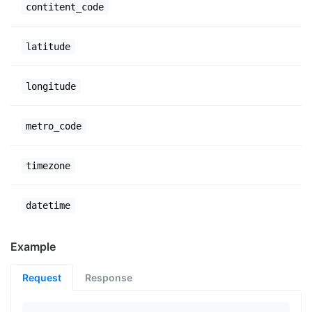
contitent_code
latitude
longitude
metro_code
timezone
datetime
Example
Request
Response