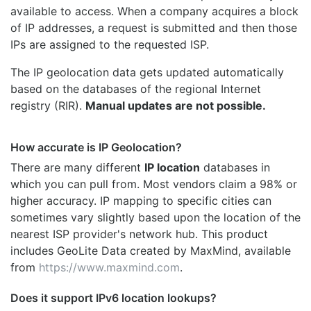
available to access. When a company acquires a block
of IP addresses, a request is submitted and then those
IPs are assigned to the requested ISP.
The IP geolocation data gets updated automatically
based on the databases of the regional Internet
registry (RIR).
Manual updates are not possible.
How accurate is IP Geolocation?
There are many different
IP location
databases in
which you can pull from. Most vendors claim a 98% or
higher accuracy. IP mapping to specific cities can
sometimes vary slightly based upon the location of the
nearest ISP provider's network hub. This product
includes GeoLite Data created by MaxMind, available
from
https://www.maxmind.com
.
Does it support IPv6 location lookups?