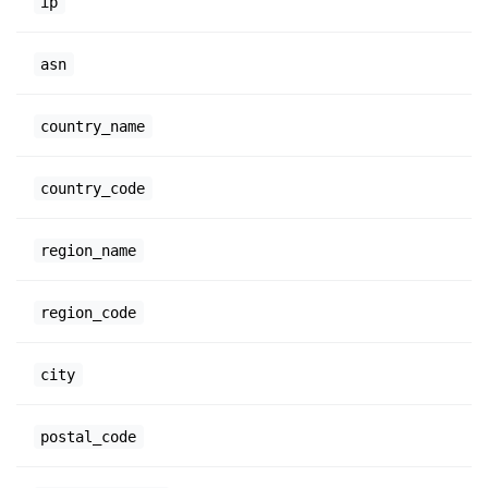
ip
asn
country_name
country_code
region_name
region_code
city
postal_code