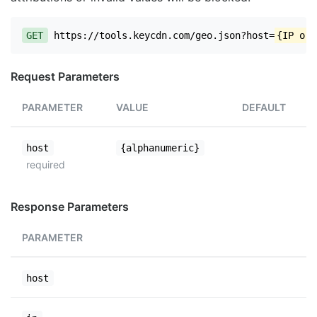
GET
https://tools.keycdn.com/geo.json?host=
{IP or 
Request Parameters
PARAMETER
VALUE
DEFAULT
host
{alphanumeric}
required
Response Parameters
PARAMETER
host