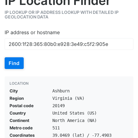
IP Location Finder
IP LOOKUP OR IP ADDRESS LOOKUP WITH DETAILED IP
GEOLOCATION DATA
IP address or hostname
Find
LOCATION
City
Ashburn
Region
Virginia (VA)
Postal code
20149
Country
United States (US)
Continent
North America (NA)
Metro code
511
Coordinates
39.0469 (lat) / -77.4903