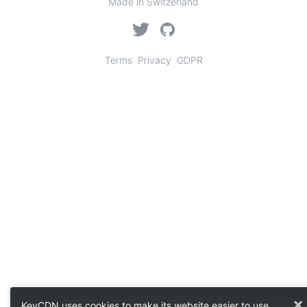
Made in Switzerland
Terms
Privacy
GDPR
×
KeyCDN uses cookies to make its website easier to use.